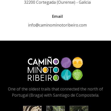
32200 Cortegada (Ourense) - Galicia
Email
info@caminominotoribeiro.com
One of the oldest trails that connected the north of
Portugal (Braga) with Santiago de Compostela.