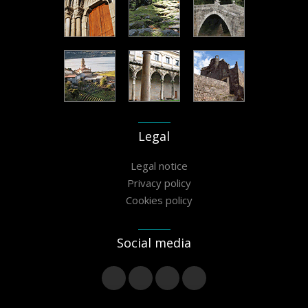
Legal
Legal notice
Privacy policy
Cookies policy
Social media