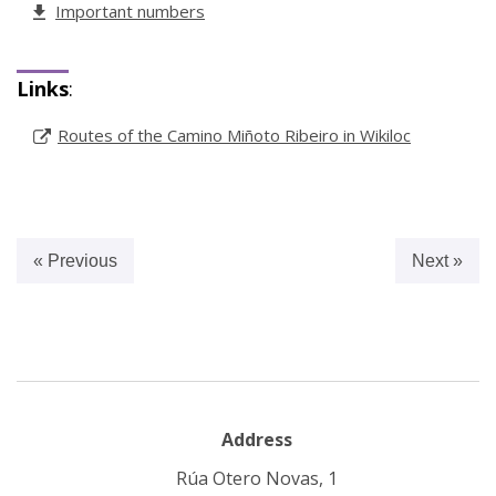
Important numbers
Links
:
Routes of the Camino Miñoto Ribeiro in Wikiloc
« Previous
Next »
Address
Rúa Otero Novas, 1