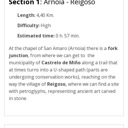
Section 1
: Arnoia - Reigoso
Length:
4,40 Km.
Difficulty:
High
Estimated time:
0 h. 57 min.
At the chapel of San Amaro (Arnoia) there is a
fork
junction
, from where we can get to the
municipality of
Castrelo de Miño
along a trail that
at times turns into a U-shaped path (parts are
undergoing conservation works), reaching on the
way the village of
Reigoso,
where we can find a site
with petroglyphs, representing ancient art carved
in stone.