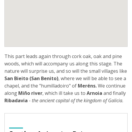
This part leads again through cork oak, oak and pine
woods, which will accompany us along this stage. The
nature will surprise us, and so will the small villages like
San Bieito (San Benito)
, where we will be able to see a
chapel, and the "humilladoiro" of
Meréns.
We continue
along
Miño river
, which ill take us to
Arnoia
and finally
Ribadavia
-
the ancient capital of the kingdom of Galicia.