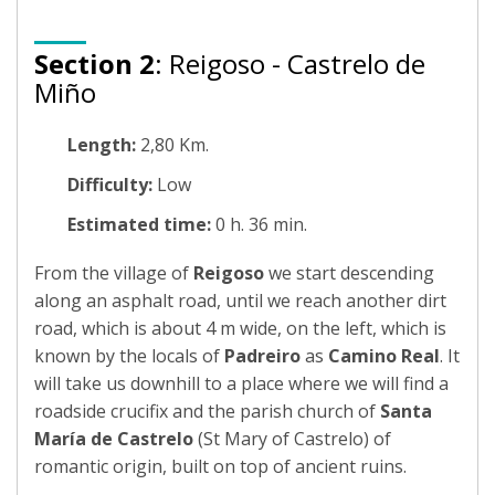
Section 2
: Reigoso - Castrelo de
Miño
Length:
2,80 Km.
Difficulty:
Low
Estimated time:
0 h. 36 min.
From the village of
Reigoso
we start descending
along an asphalt road, until we reach another dirt
road, which is about 4 m wide, on the left, which is
known by the locals of
Padreiro
as
Camino Real
. It
will take us downhill to a place where we will find a
roadside crucifix and the parish church of
Santa
María de Castrelo
(St Mary of Castrelo) of
romantic origin, built on top of ancient ruins.