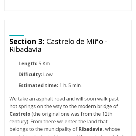
Section 3
: Castrelo de Miño -
Ribadavia
Length:
5 Km.
Difficulty:
Low
Estimated time:
1 h. 5 min.
We take an asphalt road and will soon walk past
hot springs on the way to the modern bridge of
Castrelo
(the original one was from the 12th
century). From there we enter the land that
belongs to the municipality of
Ribadavia
, whose