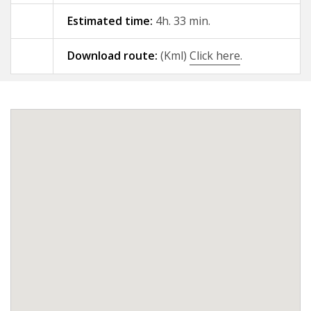
Estimated time:
4h. 33 min.
09 - A Gándara - Santiago de
Compostela
Download route:
(Kml)
Click here
.