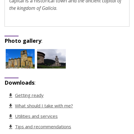
capital is a historical town and
the ancient capital of
the kingdom of Galicia
.
Photo gallery
:
Downloads
:
Getting ready
What should I take with me?
Utilities and services
Tips and recommendations