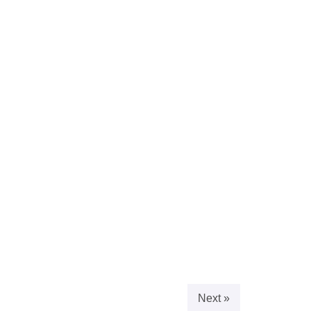
Next »