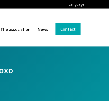
Language
Contact
The association
News
Foxo