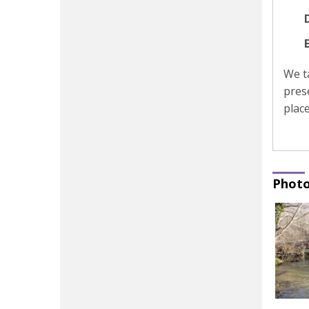
D
We t
pres
place
Photo