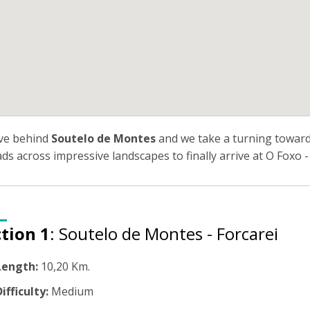
ve behind
Soutelo de Montes
and we take a turning towards
eads across impressive landscapes to finally arrive at O Foxo -
tion 1
: Soutelo de Montes - Forcarei
Length:
10,20 Km.
ifficulty:
Medium