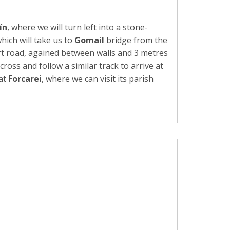
ín
, where we will turn left into a stone-
hich will take us to
Gomail
bridge from the
rt road, agained between walls and 3 metres
cross and follow a similar track to arrive at
 at
Forcarei
, where we can visit its parish