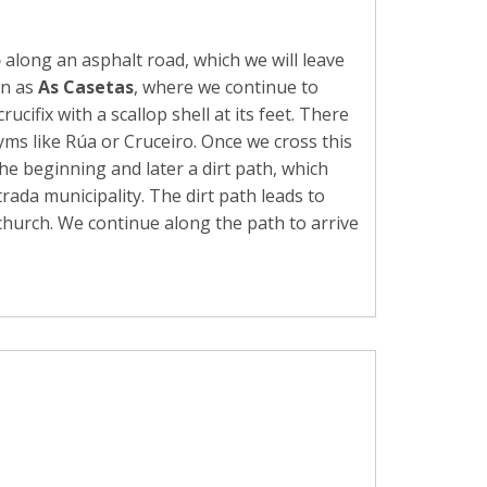
o
along an asphalt road, which we will leave
wn as
As Casetas
, where we continue to
fix with a scallop shell at its feet. There
yms like Rúa or Cruceiro. Once we cross this
he beginning and later a dirt path, which
rada municipality. The dirt path leads to
 church. We continue along the path to arrive