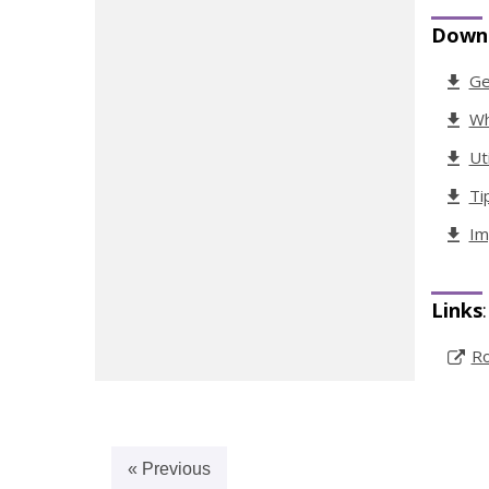
Down
Ge
Wh
Ut
Ti
Im
Links
:
Ro
« Previous