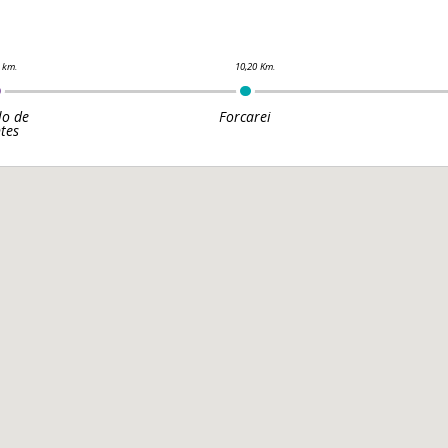
lo de
Forcarei
tes