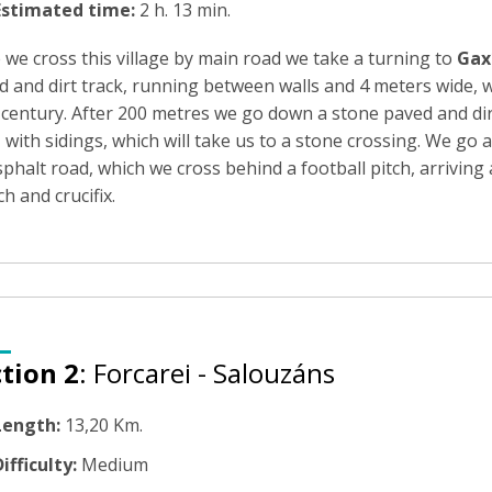
Estimated time:
2 h. 13 min.
 we cross this village by main road we take a turning to
Gax
 and dirt track, running between walls and 4 meters wide, w
 century. After 200 metres we go down a stone paved and di
 with sidings, which will take us to a stone crossing. We go a
phalt road, which we cross behind a football pitch, arriving
h and crucifix.
tion 2
: Forcarei - Salouzáns
Length:
13,20 Km.
ifficulty:
Medium