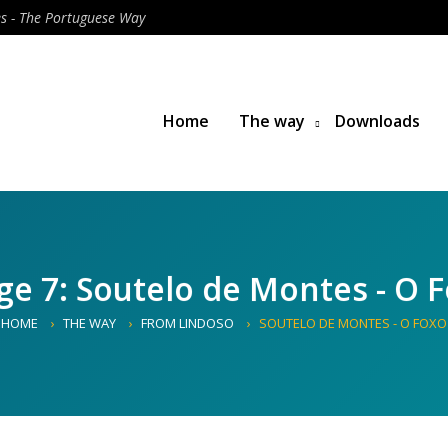
es - The Portuguese Way
Home
The way
Downloads
ge 7: Soutelo de Montes - O 
HOME
THE WAY
FROM LINDOSO
SOUTELO DE MONTES - O FOXO