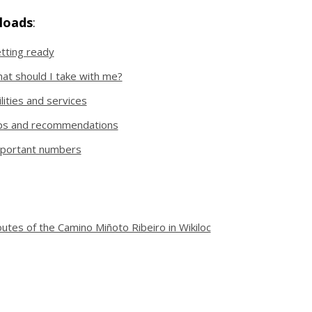
loads
:
tting ready
at should I take with me?
ilities and services
ps and recommendations
portant numbers
utes of the Camino Miñoto Ribeiro in Wikiloc