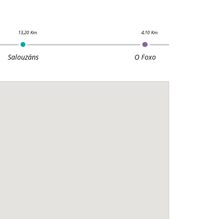
Salouzáns
O Foxo