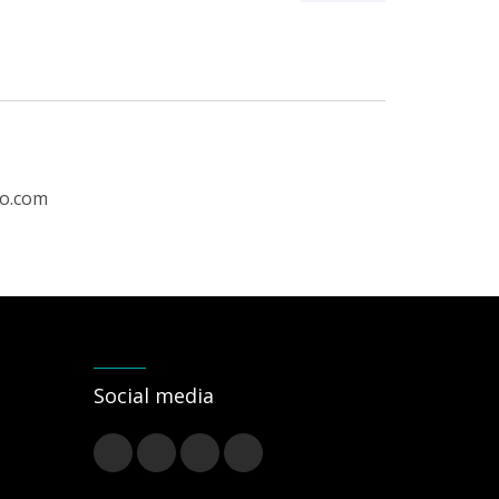
ro.com
Social media