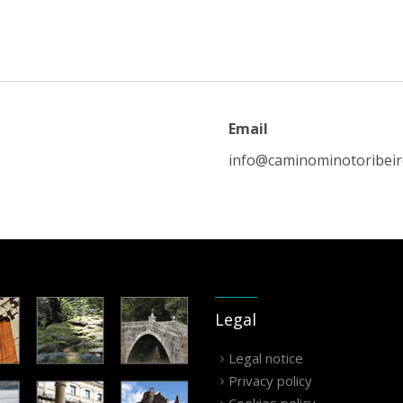
Email
info@caminominotoribei
Legal
Legal notice
Privacy policy
Cookies policy