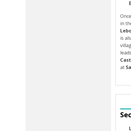
Once
in th
Lebo
is a
villa
lead
Cast
at
Sa
Sec