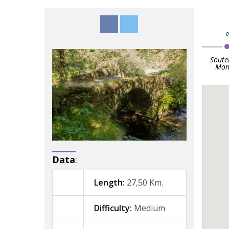
Soute
Mon
Data
:
Length:
27,50 Km.
Difficulty:
Medium