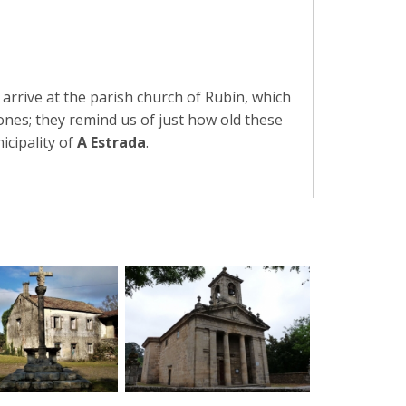
arrive at the parish church of Rubín, which
ones; they remind us of just how old these
icipality of
A Estrada
.