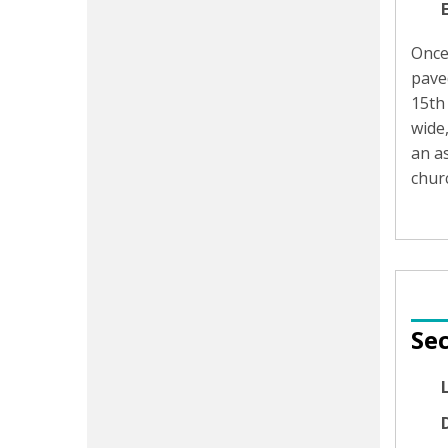
Once
paved
15th
wide,
an as
churc
Sec
D