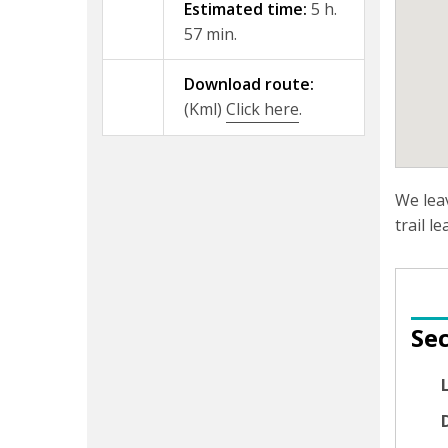
Estimated time:
5 h.
57 min.
Download route:
(Kml)
Click here
.
We lea
trail l
Sec
D