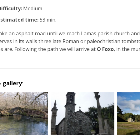
ifficulty:
Medium
Estimated time:
53 min.
ake an asphalt road until we reach Lamas parish church and 
erves in its walls three late Roman or paleochristian tombst
s are. Following the path we will arrive at
O Foxo
, in the mun
 gallery
: