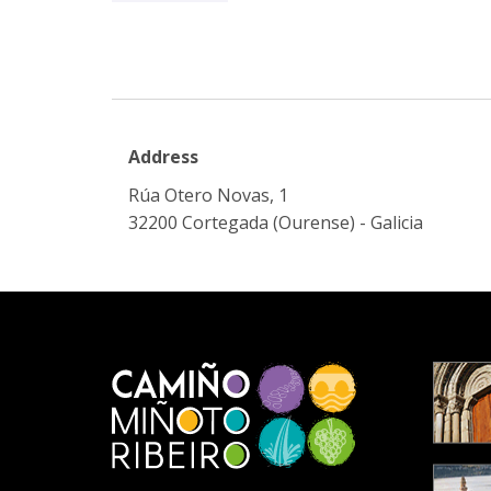
Address
Rúa Otero Novas, 1
32200 Cortegada (Ourense) - Galicia