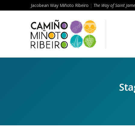
Jacobean Way Miñoto Ribeiro
|
The Way of Saint Jam
Sta