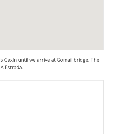
 Gaxín until we arrive at Gomail bridge. The
 A Estrada.