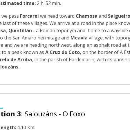
Estimated time:
2 h. 52 min.
 we pass
Forcarei
we head toward
Chamosa
and
Salgueir
e last of these villages. We arrive at a road in the place kno
sa,
Quintillán -
a Roman toponym and home to a wayside cruci
lso the San Amaro hermitage and
Meavía
village, with topon
ge and we are heading northwest, along an asphalt road at t
s to a peak known as
A Cruz do Coto
,
on the border of A Est
relo de Arriba
, in the parish of Pardemarín, with its parish
louzáns
.
tion 3
: Salouzáns - O Foxo
Length:
4,10 Km.