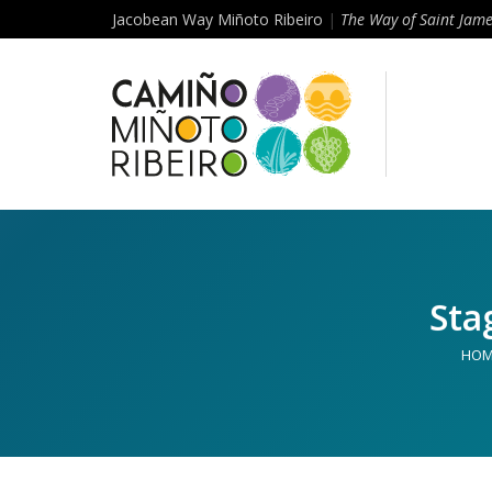
Jacobean Way Miñoto Ribeiro
|
The Way of Saint Jam
Sta
HOM