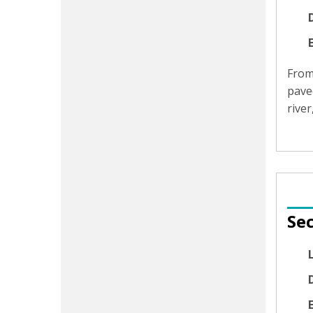
D
Fro
pave
rive
Sec
D