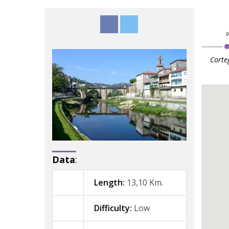
Corte
Data
:
Length:
13,10 Km.
Difficulty:
Low