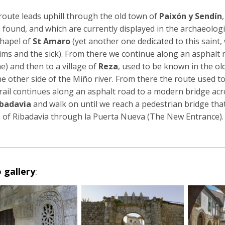
route leads uphill through the old town of
Paixón y Sendín
 found, and which are currently displayed in the archaeolo
chapel of
St Amaro
(yet another one dedicated to this saint, 
rims and the sick). From there we continue along an asphalt 
e) and then to a village of
Reza
, used to be known in the ol
he other side of the Miño river. From there the route used 
trail continues along an asphalt road to a modern bridge ac
ibadavia
and walk on until we reach a pedestrian bridge that
 of Ribadavia through la Puerta Nueva (The New Entrance).
 gallery
: