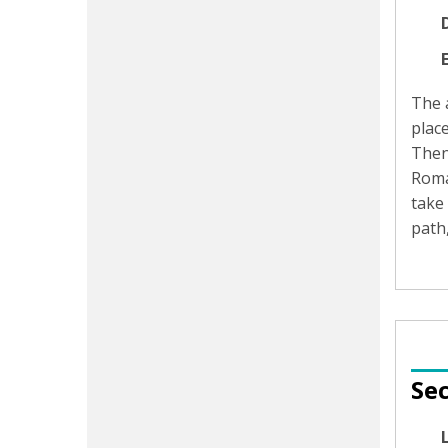
D
The a
place
Then
Roman
take
path,
Sec