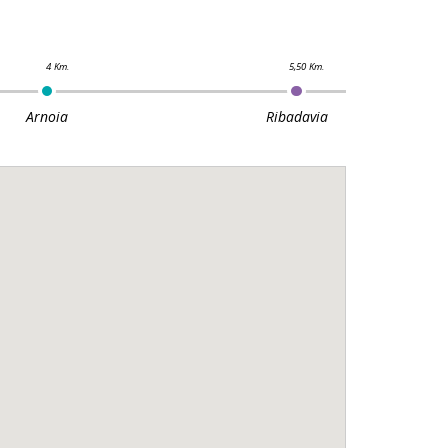
Arnoia
Ribadavia