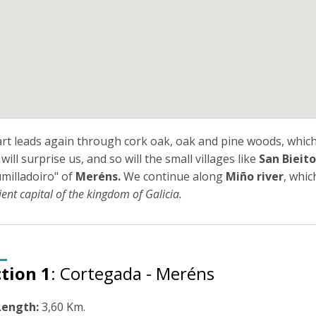
art leads again through cork oak, oak and pine woods, which
will surprise us, and so will the small villages like
San Bieito
milladoiro" of
Meréns.
We continue along
Miño river
, whic
ient capital of the kingdom of Galicia.
tion 1
: Cortegada - Meréns
Length:
3,60 Km.