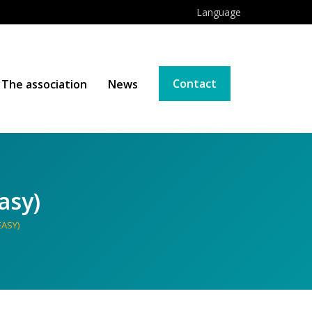
Language
Contact
The association
News
asy)
EASY)