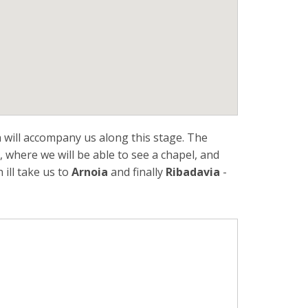
 will accompany us along this stage. The
, where we will be able to see a chapel, and
h ill take us to
Arnoia
and finally
Ribadavia
-