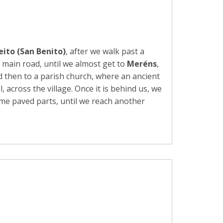
eito (San Benito)
, after we walk past a
 main road, until we almost get to
Meréns
,
 then to a parish church, where an ancient
across the village. Once it is behind us, we
ome paved parts, until we reach another