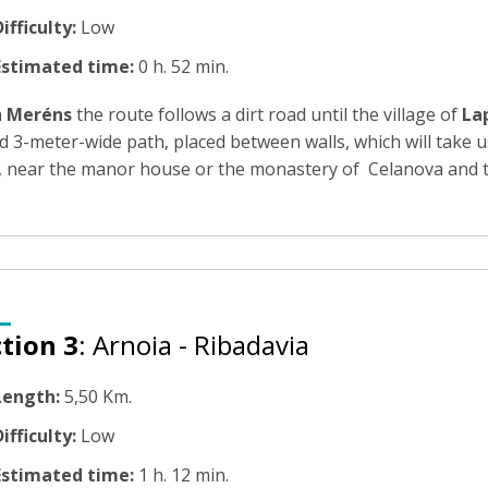
ifficulty:
Low
Estimated time:
0 h. 52 min.
m
Meréns
the route follows a dirt road until the village of
Lap
d 3-meter-wide path, placed between walls, which will take 
r, near the manor house or the monastery of Celanova and th
tion 3
: Arnoia - Ribadavia
Length:
5,50 Km.
ifficulty:
Low
Estimated time:
1 h. 12 min.