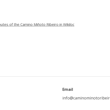
utes of the Camino Miñoto Ribeiro in Wikiloc
Email
info@caminominotoribei