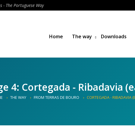
es - The Portuguese Way
Home
The way
Downloads
ge 4: Cortegada - Ribadavia (e
E
THE WAY
FROM TERRAS DE BOURO
CORTEGADA - RIBADAVIA (