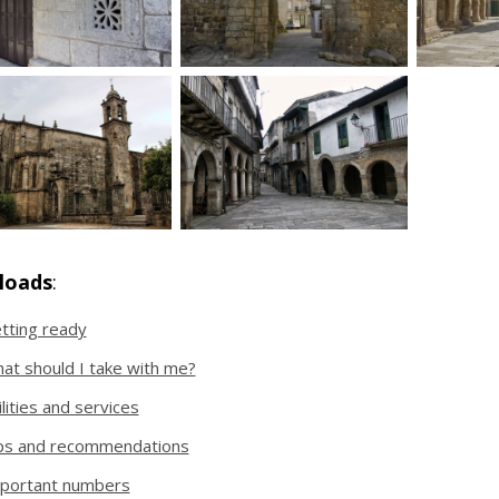
loads
:
tting ready
at should I take with me?
ilities and services
ps and recommendations
portant numbers