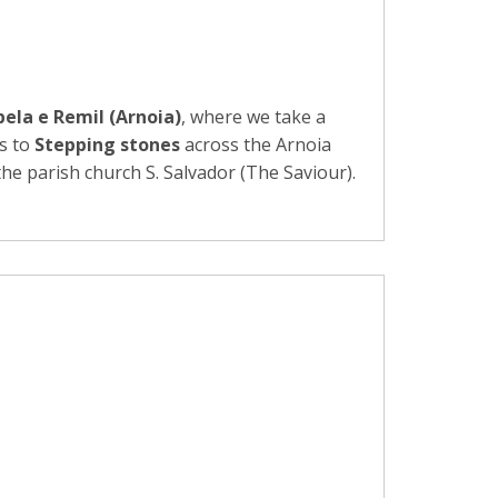
ela e Remil (Arnoia)
, where we take a
us to
Stepping stones
across the Arnoia
e parish church S. Salvador (The Saviour).