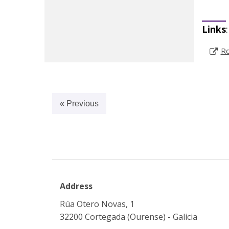
Links
:
Ro
« Previous
Address
Rúa Otero Novas, 1
32200 Cortegada (Ourense) - Galicia