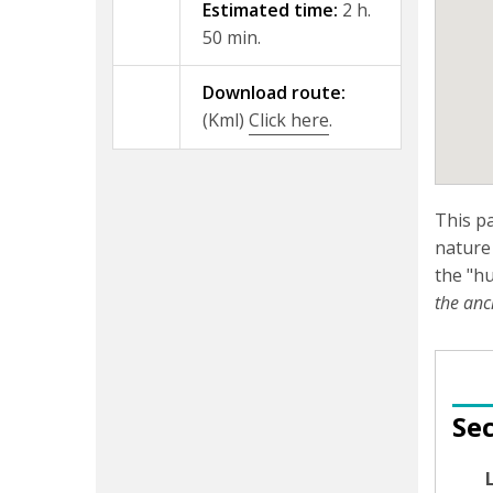
Estimated time:
2 h.
50 min.
Download route:
(Kml)
Click here
.
This p
nature 
the "hu
the anc
Sec