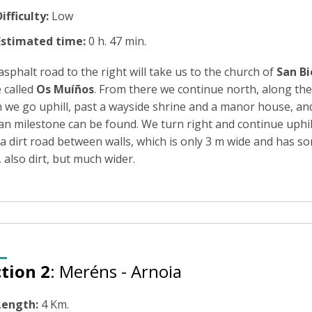
ifficulty:
Low
Estimated time:
0 h. 47 min.
sphalt road to the right will take us to the church of
San Bi
 called
Os Muíños
. From there we continue north, along the
 we go uphill, past a wayside shrine and a manor house, and
 milestone can be found. We turn right and continue uphill, 
 a dirt road between walls, which is only 3 m wide and has s
 also dirt, but much wider.
tion 2
: Meréns - Arnoia
Length:
4 Km.