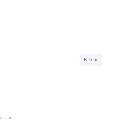
Next »
ro.com