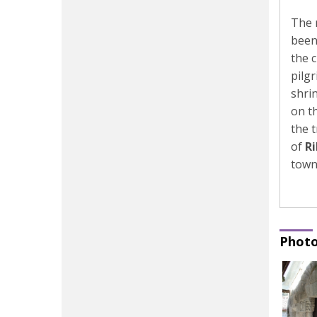
The 
been
the 
pilg
shrin
on t
the 
of
R
town
Photo