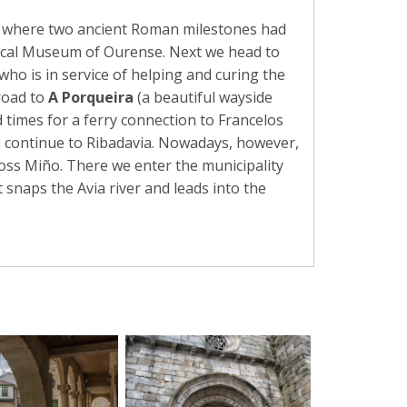
, where two ancient Roman milestones had
gical Museum of Ourense. Next we head to
who is in service of helping and curing the
road to
A Porqueira
(a beautiful wayside
d times for a ferry connection to Francelos
to continue to Ribadavia. Nowadays, however,
ross Miño. There we enter the municipality
 snaps the Avia river and leads into the