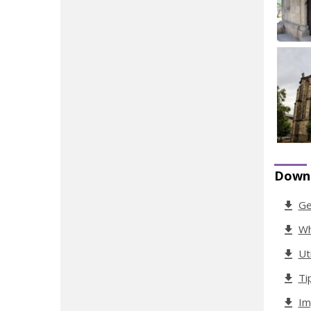
Down
Ge
Wh
Ut
Ti
Im